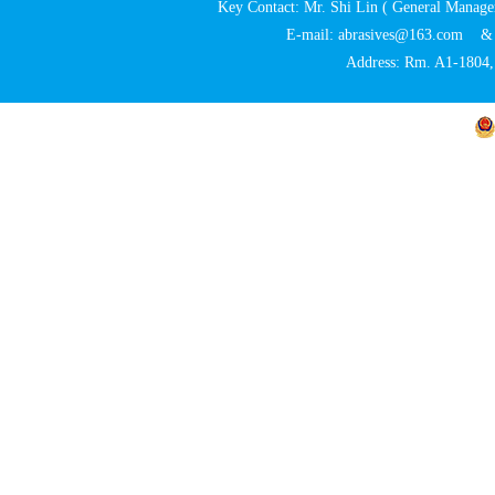
Key Contact: Mr. Shi Lin ( General Ma
E-mail: abrasives@163.com 
Address: Rm. A1-1804, 