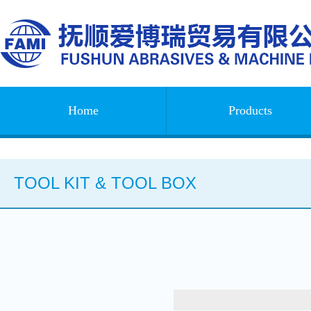
Home
Products
TOOL KIT & TOOL BOX