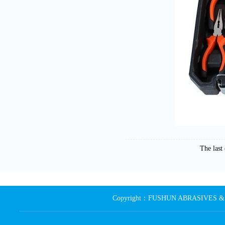
The las
Copyright：FUSHUN ABRASIVES & MA