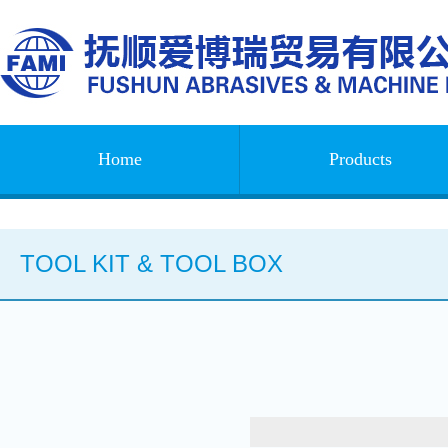
Home
Products
TOOL KIT & TOOL BOX