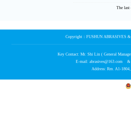
The las
Copyright：FUSHUN ABRASIVES & MA
Key Contact: Mr. Shi Lin ( General Ma
E-mail: abrasives@163.com 
Address: Rm. A1-1804, 