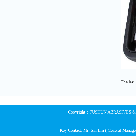
The las
Copyright：FUSHUN ABRASIVES & MA
Key Contact: Mr. Shi Lin ( General Ma