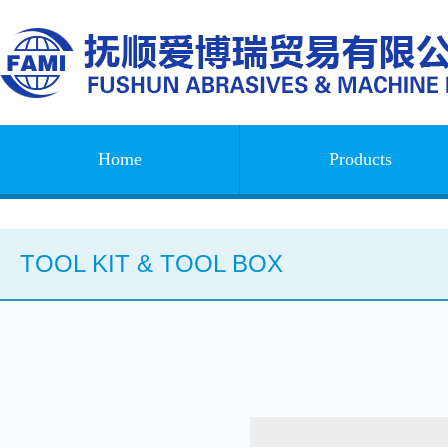
Home
Products
TOOL KIT & TOOL BOX