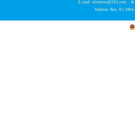
E-mail: abrasives@163.com 
Address: Rm. A1-1804, 