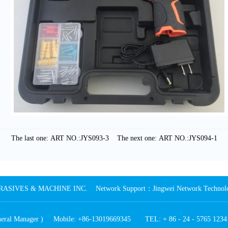
The last one: ART NO.:JYS093-3
The next one: ART NO.:JYS094-1
SIVES & MACHINE INC. Network Support：Jingwei Network Technology
General Manager ) Mobile: +86-13019669345 TEL: + 86 - 24 - 5765 123