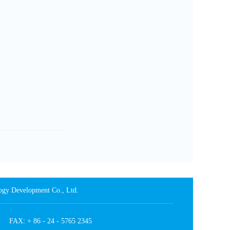
 Development Co., Ltd.
4 FAX: + 86 - 24 - 5765 2345