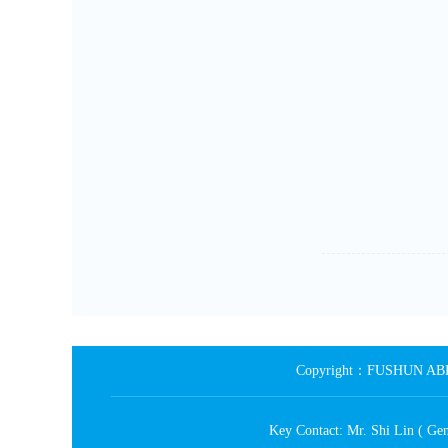
Copyright：FUSHUN ABRA
Key Contact: Mr. Shi Lin ( 