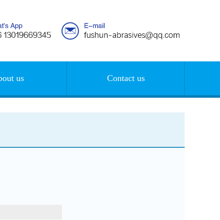
out us
Contact us