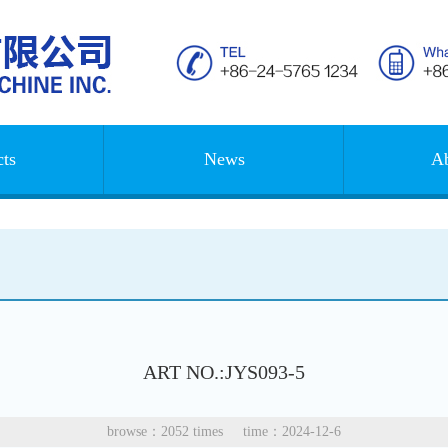
ts
News
Ab
ART NO.:JYS093-5
browse：2052 times time：2024-12-6