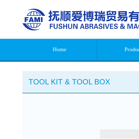
Home
Produc
TOOL KIT & TOOL BOX