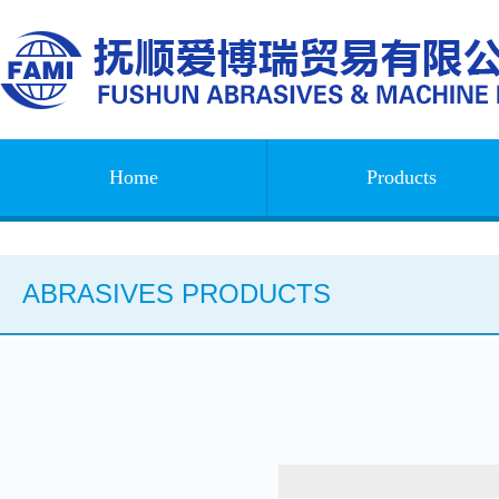
Home
Products
ABRASIVES PRODUCTS