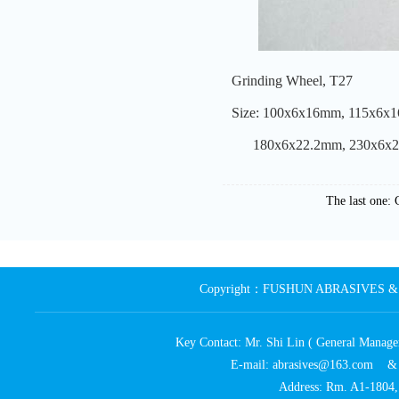
Grinding Wheel, T27
Size: 100x6x16mm, 115x6x
180x6x22.2mm, 230x6x2
The last one:
Copyright：FUSHUN ABRASIVES & MA
Key Contact: Mr. Shi Lin ( General Ma
E-mail: abrasives@163.com 
Address: Rm. A1-1804, 